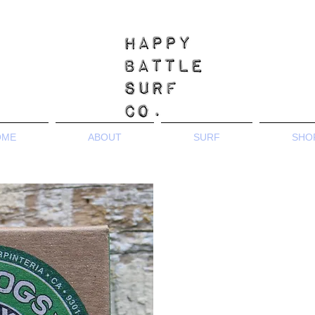
OME
ABOUT
SURF
SHO
Coming soon...