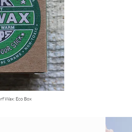
w
rf Wax: Eco Box