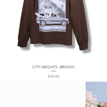
Quick View
CITY HEIGHTS - BROWN
Price
$45.00