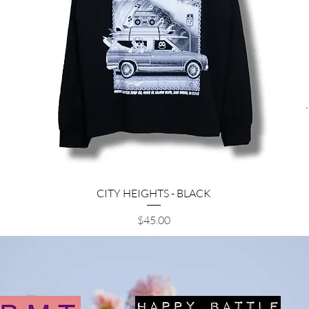
Quick View
CITY HEIGHTS - BLACK
Price
$45.00