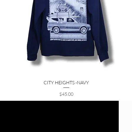
Quick View
CITY HEIGHTS -NAVY
Price
$45.00