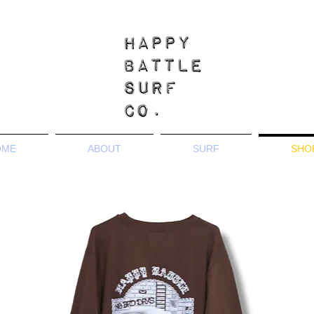
OME
ABOUT
SURF
SHO
Tees & Sweatshirts