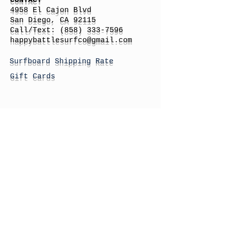
CONTACT
4958 El Cajon Blvd
San Diego, CA 92115
Call/Text:
(858) 333-7596
h
appybattlesurfco
@gmail.com
Surfboard Shipping Rate
Gift Cards
STORE HOURS
Monday: By Appointment
Tuesday: By Appointment
Wednesday - By
Appointment
Thursday: 11am - 4pm