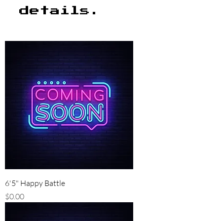
details.
6'5" Happy Battle
Price
$0.00