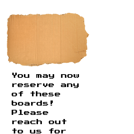
​You may now
reserve any
of these
boards!
Please
reach out
to us for