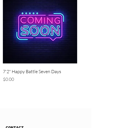
7'2" Happy Battle Seven Days
Price
$0.00