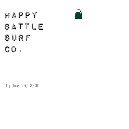
Updated: 4/18/25