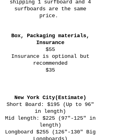
shipping 1 surfboard and 4
surfboards are the same
price.
Box, Packaging materials,
Insurance
$55
Insurance is optional but
recommended
$35
New York City(Estimate)
Short Board: $195 (Up to 96"
in length)
Mid length: $225 (97"-125" in
length)
Longboard $255 (126"-130" Big
Longboards)