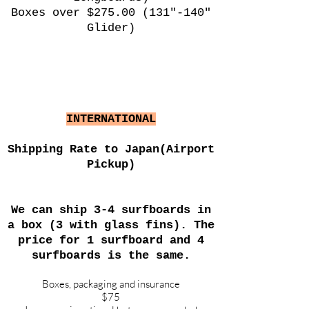
Boxes over $275.00 (131"-140"
Glider)
INTERNATIONAL
Shipping Rate to Japan(Airport
Pickup)
We can ship 3-4 surfboards in
a box (3 with glass fins). The
price for 1 surfboard and 4
surfboards is the same.
Boxes, packaging and insurance
$75