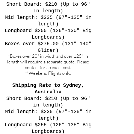
Short Board: $210 (Up to 96"
in length)
Mid length: $235 (97"-125" in
length)
Longboard $255 (126"-130" Big
Longboards)
Boxes over $275.00 (131"-140"
Glider)
*Boxes over 20" in width and over 125" in
length will require a separate quote. Please
contact for an exact cost.
**Weekend Flights only.
Shipping Rate to Sydney,
Australia
Short Board: $210 (Up to 96"
in length)
Mid length: $235 (97"-125" in
length)
Longboard $255 (126"-135" Big
Longboards)