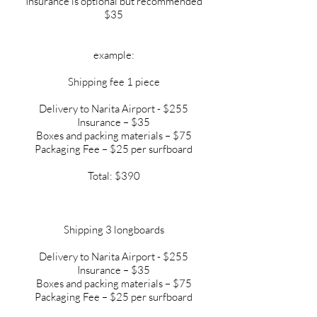
Insurance is optional but recommended
$35
example:
Shipping fee 1 piece
Delivery to Narita Airport - $255
Insurance – $35
Boxes and packing materials – $75
Packaging Fee – $25 per surfboard
Total: $390
Shipping 3 longboards
Delivery to Narita Airport - $255
Insurance – $35
Boxes and packing materials – $75
Packaging Fee – $25 per surfboard