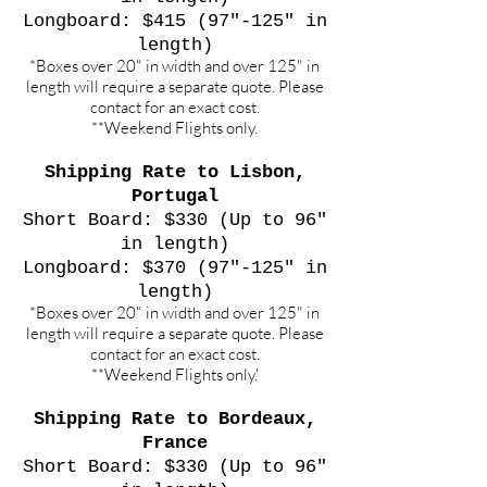
Longboard: $415 (97"-125" in
length)
*Boxes over 20" in width and over 125" in
length will require a separate quote. Please
contact for an exact cost.
**Weekend Flights only.
Shipping Rate to Lisbon,
Portugal
Short Board: $330 (Up to 96"
in length)
Longboard: $370 (97"-125" in
length)
*Boxes over 20" in width and over 125" in
length will require a separate quote. Please
contact for an exact cost.
**Weekend Flights only.'
Shipping Rate to Bordeaux,
France
Short Board: $330 (Up to 96"