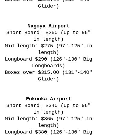
Glider)
Nagoya Airport
Short Board: $250 (Up to 96"
in length)
Mid length: $275 (97"-125" in
length)
Longboard $290 (126"-130" Big
Longboards)
Boxes over $315.00 (131"-140"
Glider)
Fukuoka Airport
Short Board: $340 (Up to 96"
in length)
Mid length: $365 (97"-125" in
length)
Longboard $380 (126"-130" Big