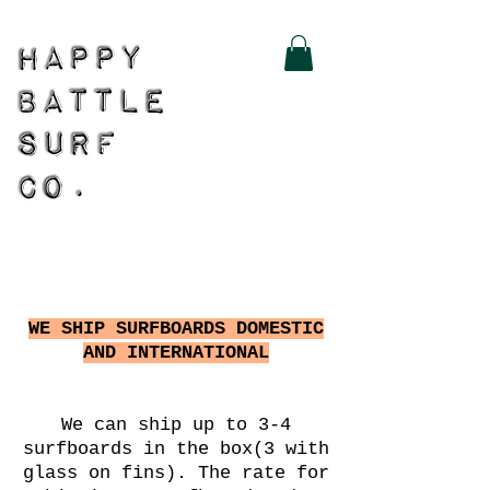
WE SHIP SURFBOARDS DOMESTIC
AND INTERNATIONAL
We can ship up to 3-4
surfboards in the box(3 with
glass on fins). The rate for