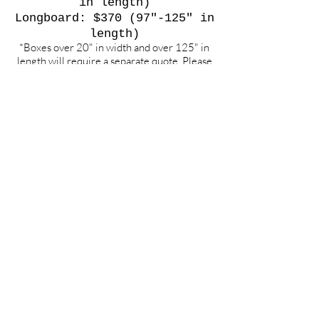
in length)
Longboard: $370 (97"-125" in
length)
*Boxes over 20" in width and over 125" in
length will require a separate quote. Please
contact for an exact cost.
**Weekend Flights only.
To any other int'l or domestic
destination, please contact us
for quote requests
.