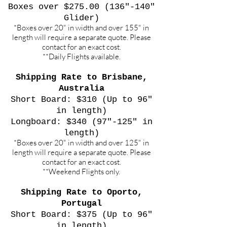
Boxes over $275.00 (136"-140"
Glider)
*Boxes over 20" in width and over 155" in
length will require a separate quote. Please
contact for an exact cost.
**Daily Flights available.
Shipping Rate to Brisbane,
Australia
Short Board: $310 (Up to 96"
in length)
Longboard: $340 (97"-125" in
length)
*Boxes over 20" in width and over 125" in
length will require a separate quote. Please
contact for an exact cost.
**Weekend Flights only.
Shipping Rate to Oporto,
Portugal
Short Board: $375 (Up to 96"
in length)