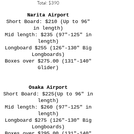
Total: $390
Narita Airport
Short Board: $210 (Up to 96"
in length)
Mid length: $235 (97"-125" in
length)
Longboard $255 (126"-130" Big
Longboards)
Boxes over $275.00 (131"-140"
Glider)
Osaka Airport
Short Board: $225(Up to 96" in
length)
Mid length: $260 (97"-125" in
length)
Longboard $275 (126"-130" Big
Longboards)
Boxes over $295.00 (131"-140"