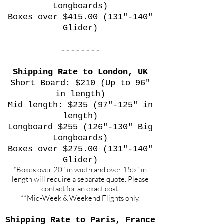
Longboards)
Boxes over $415.00 (131"-140"
Glider)
--------
Shipping Rate to London, UK
Short Board: $210 (Up to 96"
in length)
Mid length: $235 (97"-125" in
length)
Longboard $255 (126"-130" Big
Longboards)
Boxes over $275.00 (131"-140"
Glider)
*Boxes over 20" in width and over 155" in
length will require a separate quote. Please
contact for an exact cost.
**Mid-Week & Weekend Flights only.
Shipping Rate to Paris, France