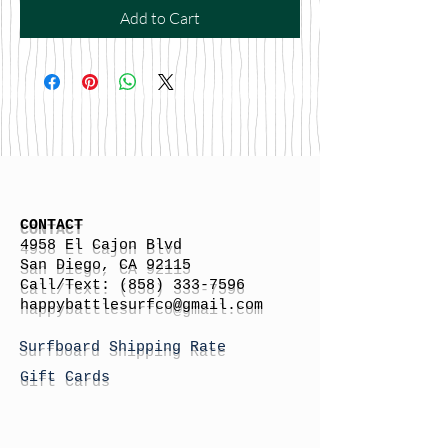
Add to Cart
CONTACT
4958 El Cajon Blvd
San Diego, CA 92115
Call/Text:
(858) 333-7596
h
appybattlesurfco
@gmail.com
Surfboard Shipping Rate
Gift Cards