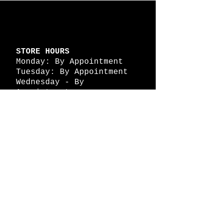
STORE HOURS
Monday: By Appointment
Tuesday: By Appointment
Wednesday - By
Appointment
Thursday: 11am - 4pm
Friday: 11am - 4pm
Saturday: 11am - 4pm
Sunday: By Appointment
© 2026 HAPPY BATTLE