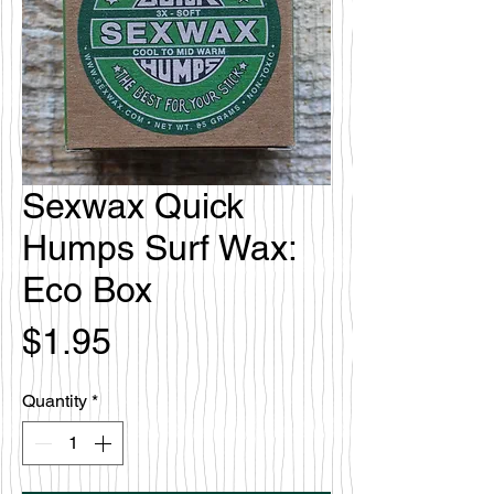
Sexwax Quick
Humps Surf Wax:
Eco Box
Price
$1.95
Quantity
*