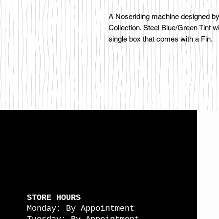
A Noseriding machine designed by 
Collection. Steel Blue/Green Tint w
single box that comes with a Fin.
STORE HOURS
Monday: By Appointment