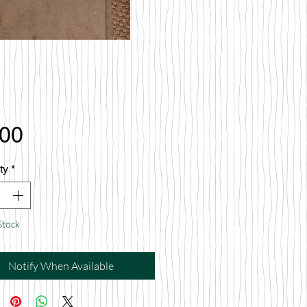
Price
.00
ty
*
Stock
Notify When Available