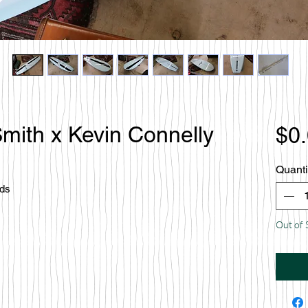
mith x Kevin Connelly
$0
Quanti
rds
Out of 