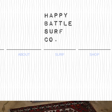
ABOUT
SURF
SHOP