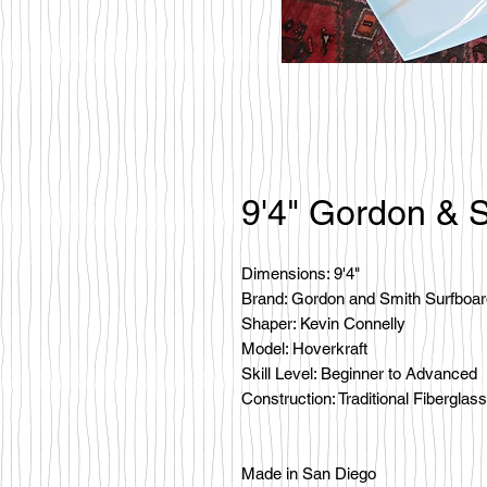
9'4" Gordon & S
Dimensions: 9'4"
Brand: Gordon and Smith Surfboa
Shaper: Kevin Connelly
Model: Hoverkraft
Skill Level: Beginner to Advanced
Construction: Traditional Fiberglass
Made in San Diego