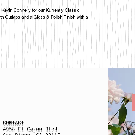
Kevin Connelly for our Kurrently Classic
ith Cutlaps and a Gloss & Polish Finish with a
CONTACT
4958 El Cajon Blvd