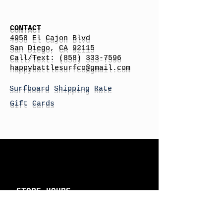
CONTACT
4958 El Cajon Blvd
San Diego, CA 92115
Call/Text:
(858) 333-7596
h
appybattlesurfco
@gmail.com
Surfboard Shipping Rate
Gift Cards
STORE HOURS
Monday: By Appointment
Tuesday: By Appointment