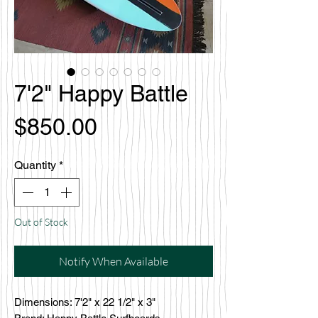
7'2" Happy Battle
Price
$850.00
Quantity
*
Out of Stock
Notify When Available
Dimensions: 7'2" x 22 1/2" x 3"