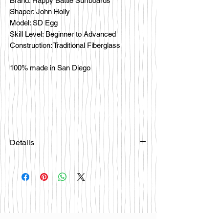
Brand: Happy Battle Surfboards
Shaper: John Holly
Model: SD Egg
Skill Level: Beginner to Advanced
Construction: Traditional Fiberglass
100% made in San Diego
Details
Please email
happybattlesurfco@gmail.com or call
us at 858-333-7596 if you are
interested in this board.