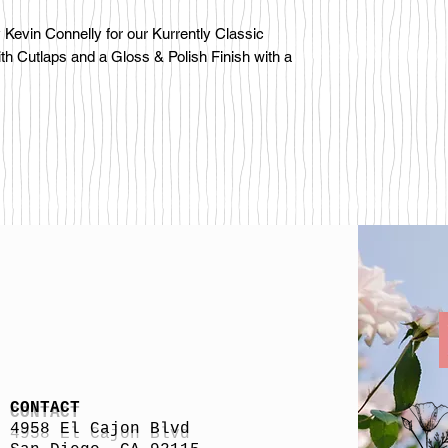
Kevin Connelly for our Kurrently Classic
ith Cutlaps and a Gloss & Polish Finish with a
CONTACT
4958 El Cajon Blvd