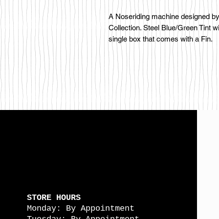
A Noseriding machine designed by 
Collection. Steel Blue/Green Tint w
single box that comes with a Fin.
STORE HOURS
Monday: By Appointment