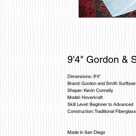
9'4" Gordon & S
Dimensions: 9'4"
Brand: Gordon and Smith Surfboa
Shaper: Kevin Connelly
Model: Hoverkraft
Skill Level: Beginner to Advanced
Construction: Traditional Fiberglass
Made in San Diego