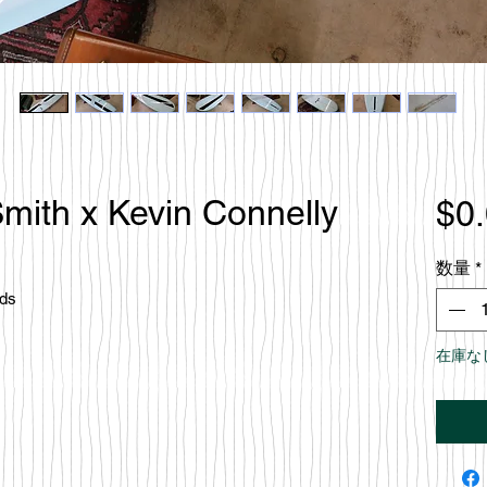
mith x Kevin Connelly
$0
数量
*
rds
在庫な