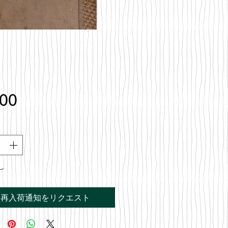
価
.00
格
し
再入荷通知をリクエスト