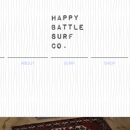
ABOUT
SURF
SHOP