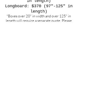
in length)
Longboard: $370 (97"-125" in
length)
*Boxes over 20" in width and over 125" in
length will require a separate quote. Please
contact for an exact cost.
**Weekend Flights only.
To any other int'l or domestic
destination, please contact us
for quote requests
.