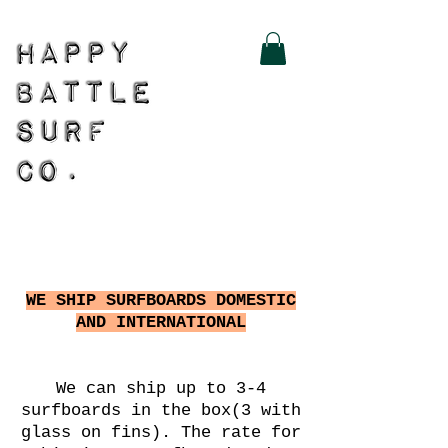
WE SHIP SURFBOARDS DOMESTIC
AND INTERNATIONAL
We can ship up to 3-4
surfboards in the box(3 with
glass on fins). The rate for