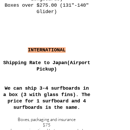
Boxes over $275.00 (131"-140"
Glider)
INTERNATIONAL
Shipping Rate to Japan(Airport
Pickup)
We can ship 3-4 surfboards in
a box (3 with glass fins). The
price for 1 surfboard and 4
surfboards is the same.
Boxes, packaging and insurance
$75