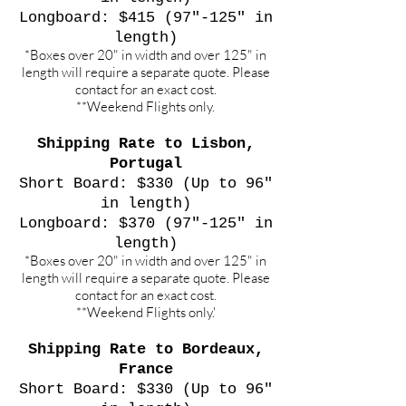
Longboard: $415 (97"-125" in
length)
*Boxes over 20" in width and over 125" in
length will require a separate quote. Please
contact for an exact cost.
**Weekend Flights only.
Shipping Rate to Lisbon,
Portugal
Short Board: $330 (Up to 96"
in length)
Longboard: $370 (97"-125" in
length)
*Boxes over 20" in width and over 125" in
length will require a separate quote. Please
contact for an exact cost.
**Weekend Flights only.'
Shipping Rate to Bordeaux,
France
Short Board: $330 (Up to 96"