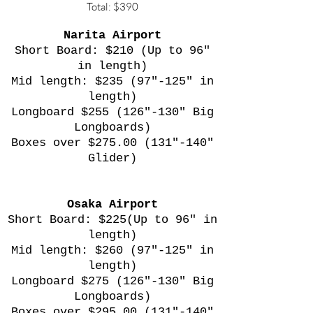
Total: $390
Narita Airport
Short Board: $210 (Up to 96"
in length)
Mid length: $235 (97"-125" in
length)
Longboard $255 (126"-130" Big
Longboards)
Boxes over $275.00 (131"-140"
Glider)
Osaka Airport
Short Board: $225(Up to 96" in
length)
Mid length: $260 (97"-125" in
length)
Longboard $275 (126"-130" Big
Longboards)
Boxes over $295.00 (131"-140"