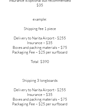
Insurance is optional but recommended
$35
example:
Shipping fee 1 piece
Delivery to Narita Airport - $255
Insurance – $35
Boxes and packing materials – $75
Packaging Fee – $25 per surfboard
Total: $390
Shipping 3 longboards
Delivery to Narita Airport - $255
Insurance – $35
Boxes and packing materials – $75
Packaging Fee – $25 per surfboard