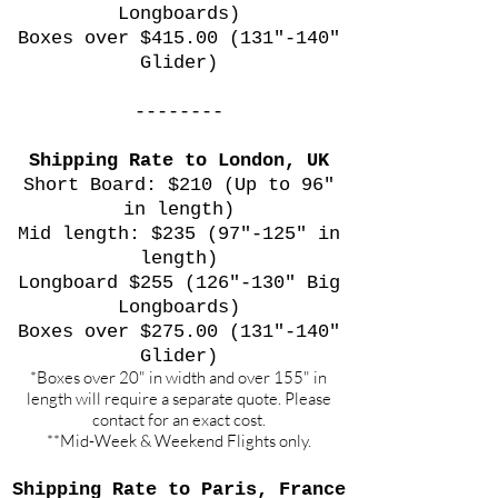
Longboards)
Boxes over $415.00 (131"-140"
Glider)
--------
Shipping Rate to London, UK
Short Board: $210 (Up to 96"
in length)
Mid length: $235 (97"-125" in
length)
Longboard $255 (126"-130" Big
Longboards)
Boxes over $275.00 (131"-140"
Glider)
*Boxes over 20" in width and over 155" in
length will require a separate quote. Please
contact for an exact cost.
**Mid-Week & Weekend Flights only.
Shipping Rate to Paris, France