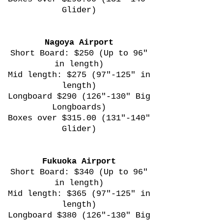
Glider)
Nagoya Airport
Short Board: $250 (Up to 96"
in length)
Mid length: $275 (97"-125" in
length)
Longboard $290 (126"-130" Big
Longboards)
Boxes over $315.00 (131"-140"
Glider)
Fukuoka Airport
Short Board: $340 (Up to 96"
in length)
Mid length: $365 (97"-125" in
length)
Longboard $380 (126"-130" Big