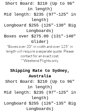
Short Board: $210 (Up to 96"
in length)
Mid length: $235 (97"-125" in
length)
Longboard $255 (126"-130" Big
Longboards)
Boxes over $275.00 (131"-140"
Glider)
*Boxes over 20" in width and over 125" in
length will require a separate quote. Please
contact for an exact cost.
**Weekend Flights only.
Shipping Rate to Sydney,
Australia
Short Board: $210 (Up to 96"
in length)
Mid length: $235 (97"-125" in
length)
Longboard $255 (126"-135" Big
Longboards)