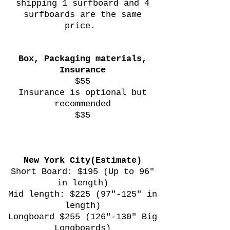
shipping 1 surfboard and 4
surfboards are the same
price.
Box, Packaging materials,
Insurance
$55
Insurance is optional but
recommended
$35
New York City(Estimate)
Short Board: $195 (Up to 96"
in length)
Mid length: $225 (97"-125" in
length)
Longboard $255 (126"-130" Big
Longboards)