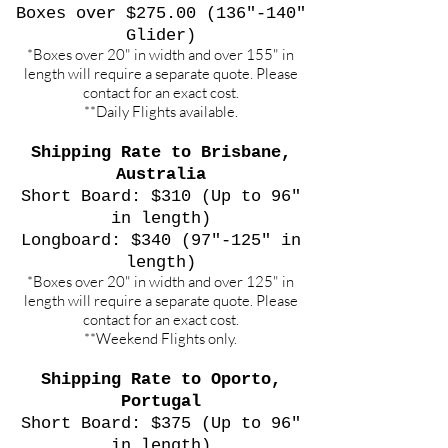
Boxes over $275.00 (136"-140"
Glider)
*Boxes over 20" in width and over 155" in
length will require a separate quote. Please
contact for an exact cost.
**Daily Flights available.
Shipping Rate to Brisbane,
Australia
Short Board: $310 (Up to 96"
in length)
Longboard: $340 (97"-125" in
length)
*Boxes over 20" in width and over 125" in
length will require a separate quote. Please
contact for an exact cost.
**Weekend Flights only.
Shipping Rate to Oporto,
Portugal
Short Board: $375 (Up to 96"
in length)