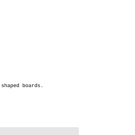
om shaped boards.