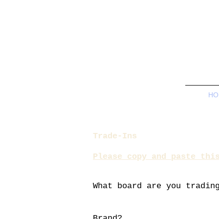
HO
Trade-Ins
Please copy and paste thi
What board are you
tradin
Brand?