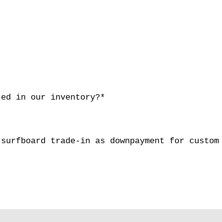
ted in our inventory?*
 surfboard trade-in as downpayment for cust