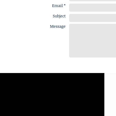
Email *
Subject
Message