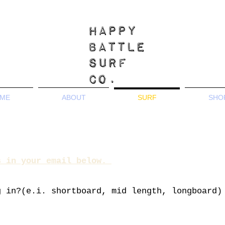
ME
ABOUT
SURF
SHO
s in your email below.
g in?(e.i. shortboard,
mid length, longboard)