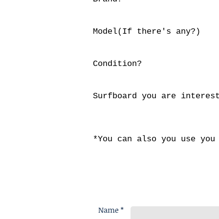
Model(If there's any?)
Condition?
Surfboard you are interes
*You can also you use you
Name *