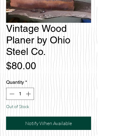
Vintage Wood
Planer by Ohio
Steel Co.
Price
$80.00
Quantity
*
Out of Stock
Notify When Available