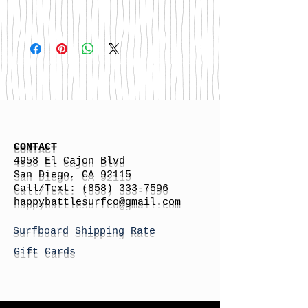
CONTACT
4958 El Cajon Blvd
San Diego, CA 92115
Call/Text:
(858) 333-7596
h
appybattlesurfco
@gmail.com
Surfboard Shipping Rate
Gift Cards