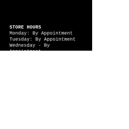
STORE HOURS
Monday: By Appointment
Tuesday: By Appointment
Wednesday - By
Appointment
Thursday: 11am - 4pm
Friday: 11am - 4pm
Saturday: 11am - 4pm
Sunday: By Appointment
© 2026 HAPPY BATTLE