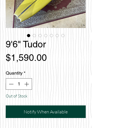
9'6" Tudor
Price
$1,590.00
Quantity
*
Out of Stock
Notify When Available