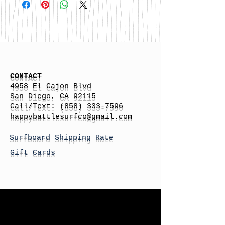
CONTACT
4958 El Cajon Blvd
San Diego, CA 92115
Call/Text:
(858) 333-7596
h
appybattlesurfco
@gmail.com
Surfboard Shipping Rate
Gift Cards