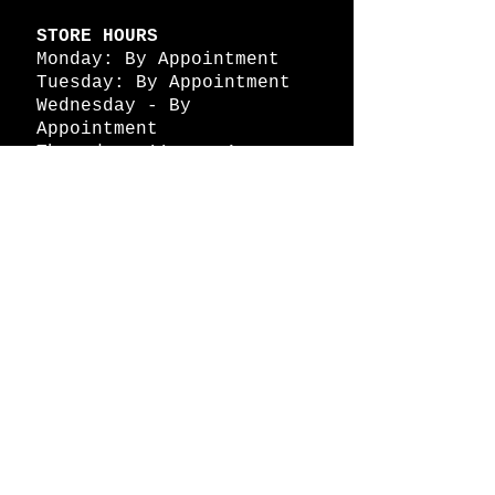
STORE HOURS
Monday: By Appointment
Tuesday: By Appointment
Wednesday - By
Appointment
Thursday: 11am - 4pm
Friday: 11am - 4pm
Saturday: 11am - 4pm
Sunday: By Appointment
© 2026 HAPPY BATTLE