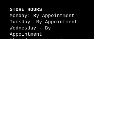
STORE HOURS
Monday: By Appointment
Tuesday: By Appointment
Wednesday - By
Appointment
Thursday: 11am - 4pm
Friday: 11am - 4pm
Saturday: 11am - 4pm
Sunday: By Appointment
© 2026 HAPPY BATTLE