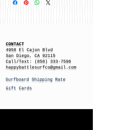
CONTACT
4958 El Cajon Blvd
San Diego, CA 92115
Call/Text:
(858) 333-7596
h
appybattlesurfco
@gmail.com
Surfboard Shipping Rate
Gift Cards