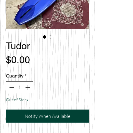
Tudor
Price
$0.00
Quantity
*
Out of Stock
Notify When Available