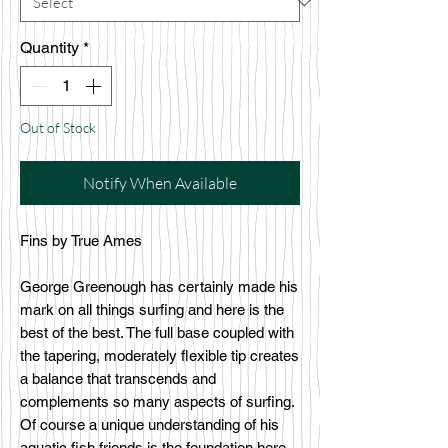
Quantity
*
Out of Stock
Notify When Available
Fins by True Ames
George Greenough has certainly made his
mark on all things surfing and here is the
best of the best. The full base coupled with
the tapering, moderately flexible tip creates
a balance that transcends and
complements so many aspects of surfing.
Of course a unique understanding of his
aquatic fish friends is the foundation here.