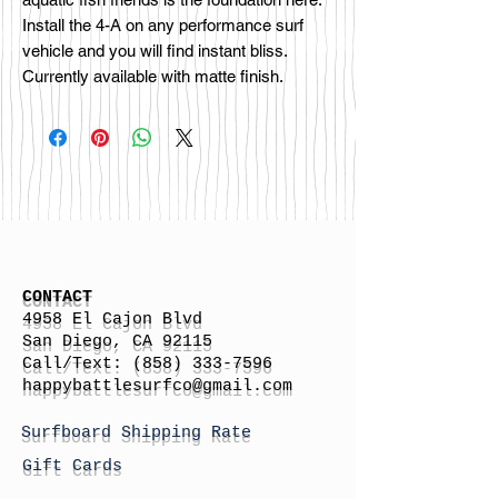
Install the 4-A on any performance surf
vehicle and you will find instant bliss.
Currently available with matte finish.
CONTACT
4958 El Cajon Blvd
San Diego, CA 92115
Call/Text:
(858) 333-7596
h
appybattlesurfco
@gmail.com
Surfboard Shipping Rate
Gift Cards