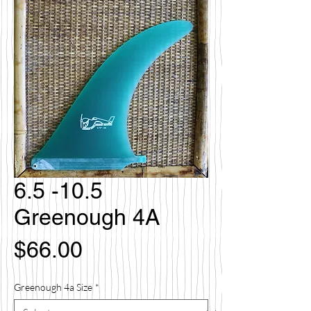
6.5 -10.5
Greenough 4A
Price
$66.00
Greenough 4a Size
*