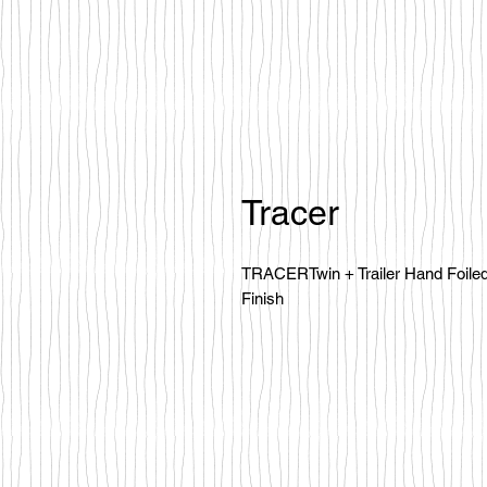
Tracer
TRACERTwin + Trailer Hand Foiled I
Finish