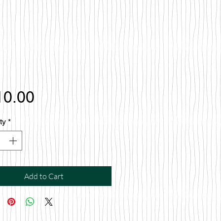
Price
10.00
ty
*
Add to Cart