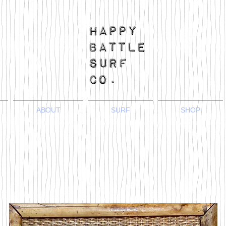
ABOUT
SURF
SHOP