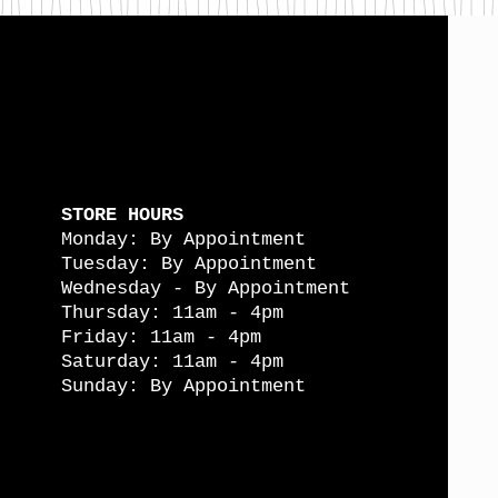
STORE HOURS
Monday: By Appointment
Tuesday: By Appointment
Wednesday - By Appointment
Thursday: 11am - 4pm
Friday: 11am - 4pm
Saturday: 11am - 4pm
Sunday: By Appointment