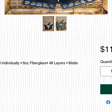
$1
Quanti
ndividually • 6oz Fiberglass• 48 Layers • Matte 