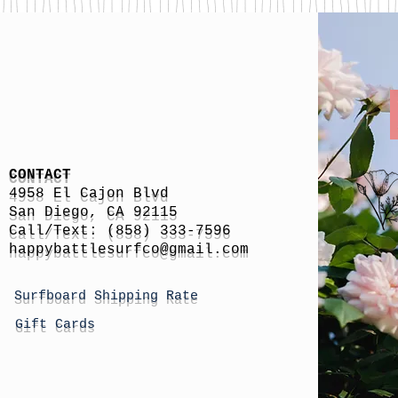
CONTACT
4958 El Cajon Blvd
San Diego, CA 92115
Call/Text: (858) 333-7596
h
appybattlesurfco
@gmail.com
Surfboard Shipping Rate
Gift Cards