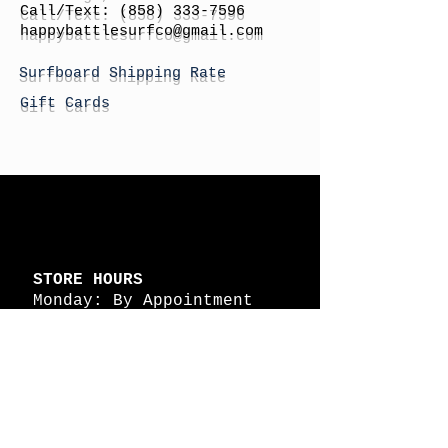
Call/Text:
(858) 333-7596
h
appybattlesurfco
@gmail.com
Surfboard Shipping Rate
Gift Cards
STORE HOURS
Monday: By Appointment
Tuesday: By Appointment
Wednesday - By
Appointment
Thursday: 11am - 4pm
Friday: 11am - 4pm
Saturday: 11am - 4pm