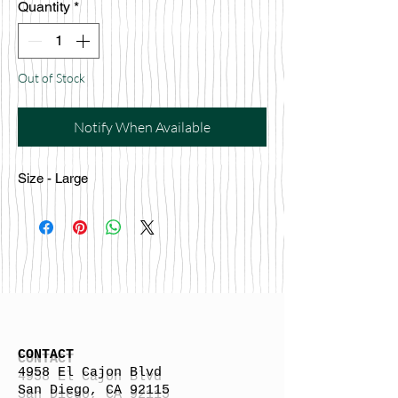
Quantity
*
Out of Stock
Notify When Available
Size - Large
CONTACT
4958 El Cajon Blvd
San Diego, CA 92115