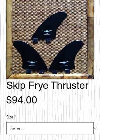
Skip Frye Thruster
Price
$94.00
Size
*