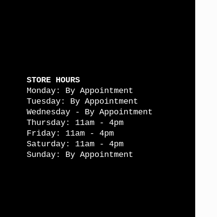
STORE HOURS
Monday: By Appointment
Tuesday: By Appointment
Wednesday - By Appointment
Thursday: 11am - 4pm
Friday: 11am - 4pm
Saturday: 11am - 4pm
Sunday: By Appointment