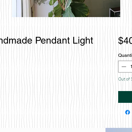
andmade Pendant Light
$4
Quanti
Out of 