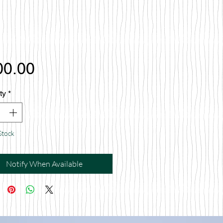
Price
00.00
ty
*
Stock
Notify When Available