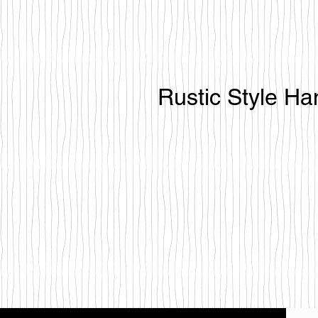
Rustic Style H