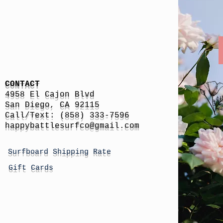
CONTACT
4958 El Cajon Blvd
San Diego, CA 92115
Call/Text: (858) 333-7596
h
appybattlesurfco
@gmail.com
Surfboard Shipping Rate
Gift Cards