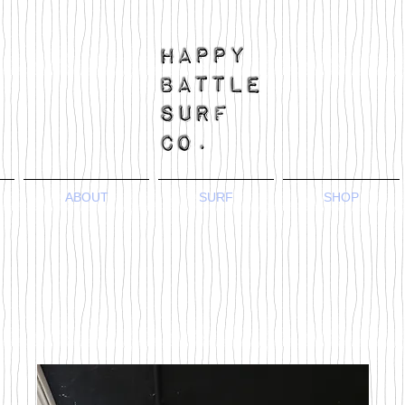
ABOUT
SURF
SHOP