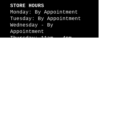
STORE HOURS
Monday: By Appointment
Tuesday: By Appointment
Wednesday - By
Appointment
Thursday: 11am - 4pm
Friday: 11am - 4pm
Saturday: 11am - 4pm
Sunday: By Appointment
© 2026 HAPPY BATTLE