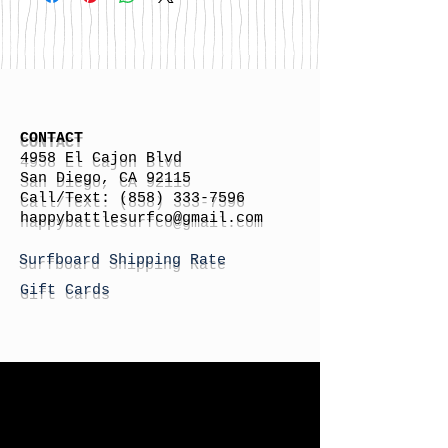
CONTACT
4958 El Cajon Blvd
San Diego, CA 92115
Call/Text:
(858) 333-7596
h
appybattlesurfco
@gmail.com
Surfboard Shipping Rate
Gift Cards