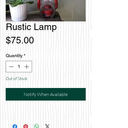
Rustic Lamp
Price
$75.00
Quantity
*
Out of Stock
Notify When Available