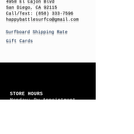
4958 El Cajon Blvd
San Diego, CA 92115
Call/Text:
(858) 333-7596
h
appybattlesurfco
@gmail.com
Surfboard Shipping Rate
Gift Cards
STORE HOURS
Monday: By Appointment
Tuesday: By Appointment
Wednesday - By
Appointment
Thursday: 11am - 4pm
Friday: 11am - 4pm