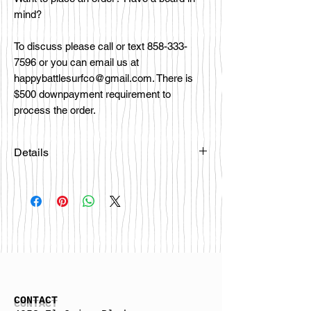
mind?
To discuss please call or text 858-333-
7596 or you can email us at
happybattlesurfco@gmail.com. There is
$500 downpayment requirement to
process the order.
Details
Please email
happybattlesurfco@gmail.com or call
us at 858-333-7596 if you are
interested in this board.
CONTACT