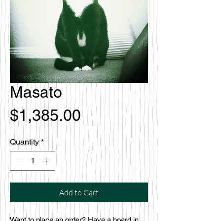
Masato
Price
$1,385.00
Quantity
*
Add to Cart
Want to place an order? Have a board in