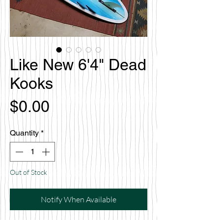
Like New 6'4" Dead
Kooks
Price
$0.00
Quantity
*
Out of Stock
Notify When Available