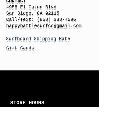
CONTACT
4958 El Cajon Blvd
San Diego, CA 92115
Call/Text:
(858) 333-7596
h
appybattlesurfco
@gmail.com
Surfboard Shipping Rate
Gift Cards
STORE HOURS
Monday: By Appointment
Tuesday: By Appointment
Wednesday - By
Appointment
Thursday: 11am - 4pm