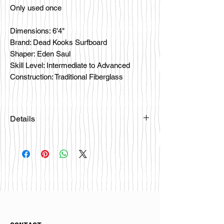
Only used once
Dimensions: 6'4"
Brand: Dead Kooks Surfboard
Shaper: Eden Saul
Skill Level: Intermediate to Advanced
Construction: Traditional Fiberglass
Details
Please email
happybattlesurfco@gmail.com or call
us at 858-333-7596 if you are
interested in this board.