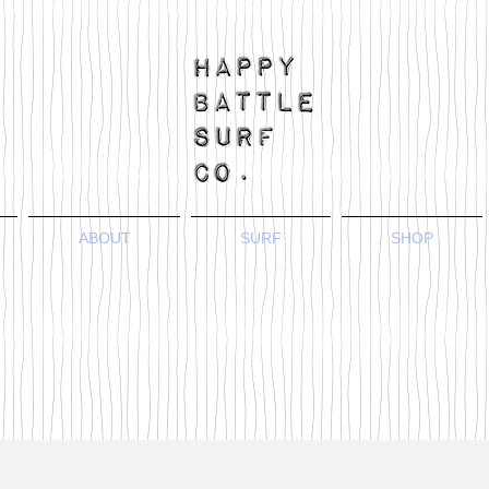
ABOUT
SURF
SHOP