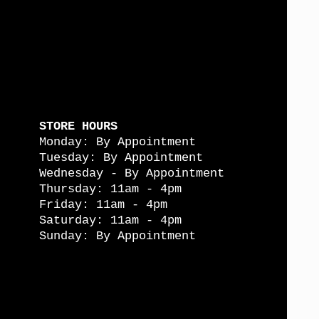
STORE HOURS
Monday: By Appointment
Tuesday: By Appointment
Wednesday - By Appointment
Thursday: 11am - 4pm
Friday: 11am - 4pm
Saturday: 11am - 4pm
Sunday: By Appointment