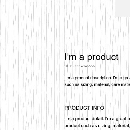
I'm a product
SKU: 21554345656
I'm a product description. I'm a gr
such as sizing, material, care instr
PRODUCT INFO
I'm a product detail. I'm a great
product such as sizing, material,