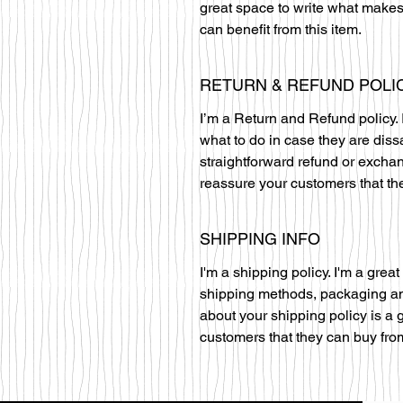
great space to write what makes
can benefit from this item.
RETURN & REFUND POLI
I’m a Return and Refund policy. 
what to do in case they are diss
straightforward refund or exchan
reassure your customers that th
SHIPPING INFO
I'm a shipping policy. I'm a gre
shipping methods, packaging and
about your shipping policy is a 
customers that they can buy fro