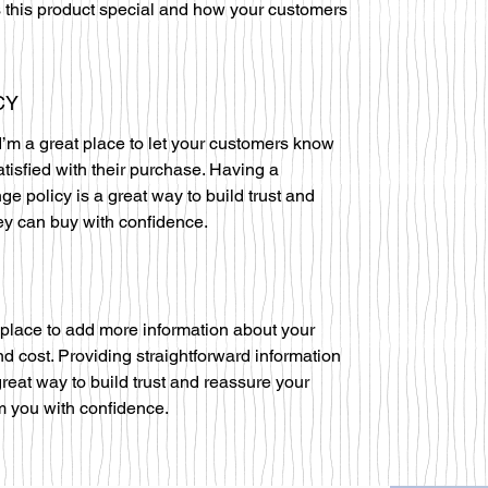
 this product special and how your customers
CY
I’m a great place to let your customers know
atisfied with their purchase. Having a
ge policy is a great way to build trust and
ey can buy with confidence.
at place to add more information about your
 cost. Providing straightforward information
great way to build trust and reassure your
m you with confidence.