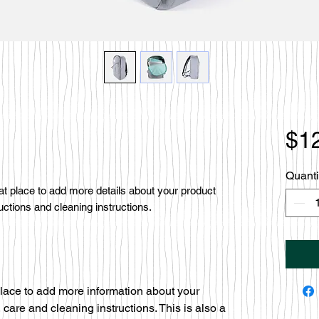
$1
Quanti
eat place to add more details about your product 
uctions and cleaning instructions.
 place to add more information about your
 care and cleaning instructions. This is also a