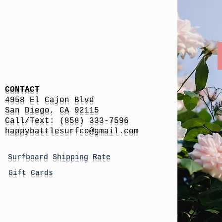
CONTACT
4958 El Cajon Blvd
San Diego, CA 92115
Call/Text: (858) 333-7596
h
appybattlesurfco
@gmail.com
Surfboard Shipping Rate
Gift Cards