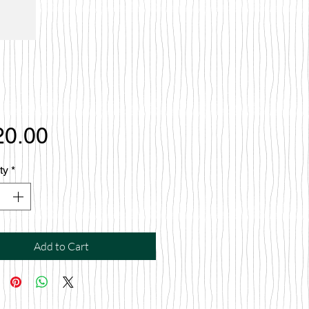
Price
20.00
ty
*
Add to Cart