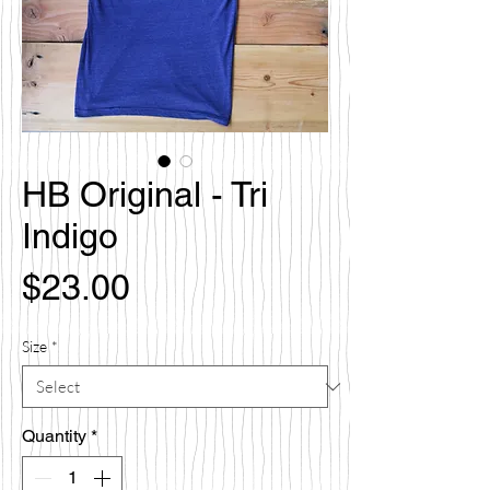
HB Original - Tri
Indigo
Price
$23.00
Size
*
Quantity
*