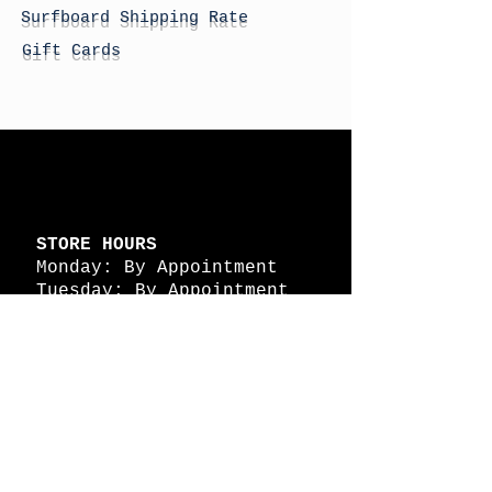
Surfboard Shipping Rate
Gift Cards
STORE HOURS
Monday: By Appointment
Tuesday: By Appointment
Wednesday - By
Appointment
Thursday: 11am - 4pm
Friday: 11am - 4pm
Saturday: 11am - 4pm
Sunday: By Appointment
© 2026 HAPPY BATTLE