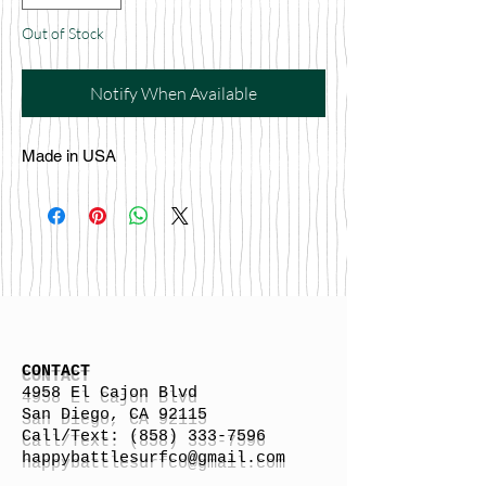
Out of Stock
Notify When Available
Made in USA
CONTACT
4958 El Cajon Blvd
San Diego, CA 92115
Call/Text:
(858) 333-7596
h
appybattlesurfco
@gmail.com