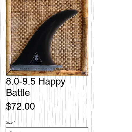
8.0-9.5 Happy
Battle
Price
$72.00
Size
*