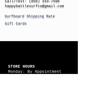
Call/Text:
(858) 333-7596
h
appybattlesurfco
@gmail.com
Surfboard Shipping Rate
Gift Cards
STORE HOURS
Monday: By Appointment
Tuesday: By Appointment
Wednesday - By
Appointment
Thursday: 11am - 4pm
Friday: 11am - 4pm
Saturday: 11am - 4pm
Sunday: By Appointment