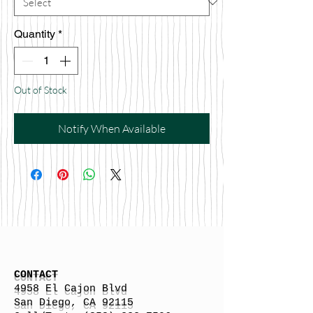
Quantity
*
Out of Stock
Notify When Available
CONTACT
4958 El Cajon Blvd
San Diego, CA 92115