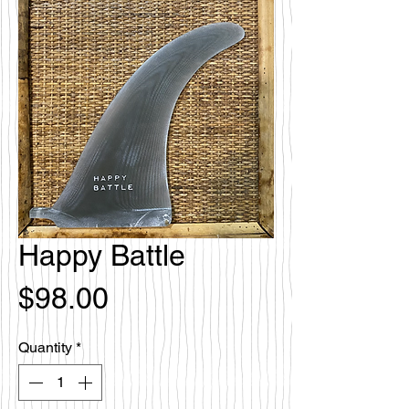
Happy Battle
Price
$98.00
Quantity
*