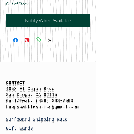
Out of Stock
Notify When Available
CONTACT
4958 El Cajon Blvd
San Diego, CA 92115
Call/Text:
(858) 333-7596
h
appybattlesurfco
@gmail.com
Surfboard Shipping Rate
Gift Cards