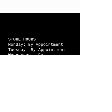
STORE HOURS
Monday: By Appointment
Tuesday: By Appointment
Wednesday - By
Appointment
Thursday: 11am - 4pm
Friday: 11am - 4pm
Saturday: 11am - 4pm
Sunday: By Appointment
© 2026 HAPPY BATTLE