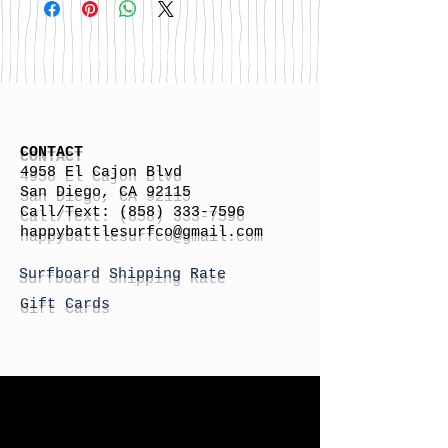
CONTACT
4958 El Cajon Blvd
San Diego, CA 92115
Call/Text:
(858) 333-7596
h
appybattlesurfco
@gmail.com
Surfboard Shipping Rate
Gift Cards