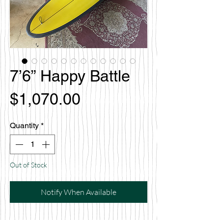
7’6” Happy Battle
Price
$1,070.00
Quantity
*
Out of Stock
Notify When Available