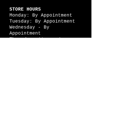
STORE HOURS
Monday: By Appointment
Tuesday: By Appointment
Wednesday - By
Appointment
Thursday: 11am - 4pm
Friday: 11am - 4pm
Saturday: 11am - 4pm
Sunday: By Appointment
© 2026 HAPPY BATTLE