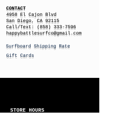
CONTACT
4958 El Cajon Blvd
San Diego, CA 92115
Call/Text:
(858) 333-7596
h
appybattlesurfco
@gmail.com
Surfboard Shipping Rate
Gift Cards
STORE HOURS
Monday: By Appointment
Tuesday: By Appointment
Wednesday - By
Appointment