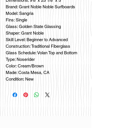
Dimensions: 9’8” x 23 1/8" x 3"
Brand: Grant Noble Noble Surfboards
Model: Sangria
Fins: Single
Glass: Golden State Glassing
Shaper: Grant Noble
Skill Level: Beginner to Advanced
Construction: Traditional Fiberglass
Glass Schedule: Volan Top and Bottom
Type: Noserider
Color: Cream/Brown
Made: Costa Mesa, CA
Condition: New