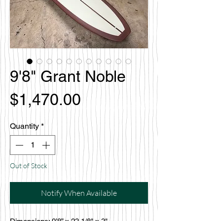
9'8" Grant Noble
Price
$1,470.00
Quantity
*
Out of Stock
Notify When Available