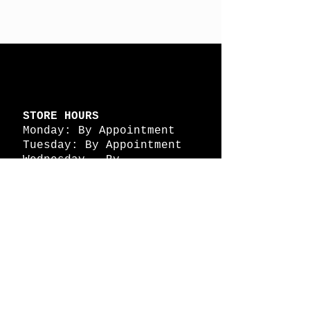
STORE HOURS
Monday: By Appointment
Tuesday: By Appointment
Wednesday - By
Appointment
Thursday: 11am - 4pm
Friday: 11am - 4pm
Saturday: 11am - 4pm
Sunday: By Appointment
© 2026 HAPPY BATTLE