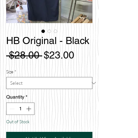
HB Original - Black
Regular
Sale
 $28.00 
$23.00
Price
Price
Size
*
Quantity
*
Out of Stock