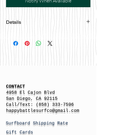
Notify When Available
Details
Made in USA
CONTACT
4958 El Cajon Blvd
San Diego, CA 92115
Call/Text:
(858) 333-7596
h
appybattlesurfco
@gmail.com
Surfboard Shipping Rate
Gift Cards