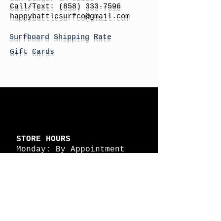
Call/Text:
(858) 333-7596
h
appybattlesurfco
@gmail.com
Surfboard Shipping Rate
Gift Cards
STORE HOURS
Monday: By Appointment
Tuesday: By Appointment
Wednesday - By
Appointment
Thursday: 11am - 4pm
Friday: 11am - 4pm
Saturday: 11am - 4pm