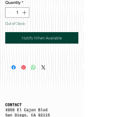
Quantity
*
Out of Stock
Notify When Available
CONTACT
4958 El Cajon Blvd
San Diego, CA 92115