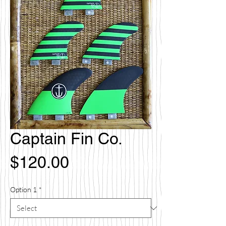
Captain Fin Co.
Price
$120.00
Option 1
*