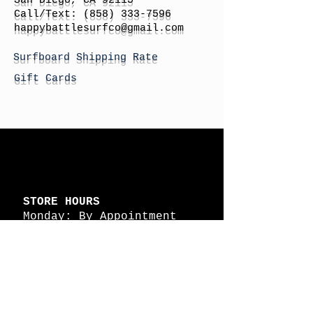
San Diego, CA 92115
Call/Text:
(858) 333-7596
h
appybattlesurfco
@gmail.com
Surfboard Shipping Rate
Gift Cards
STORE HOURS
Monday: By Appointment
Tuesday: By Appointment
Wednesday - By
Appointment
Thursday: 11am - 4pm
Friday: 11am - 4pm
Saturday: 11am - 4pm