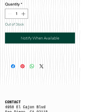
Quantity
*
Out of Stock
Notify When Available
CONTACT
4958 El Cajon Blvd