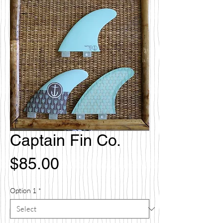
Captain Fin Co.
Price
$85.00
Option 1
*