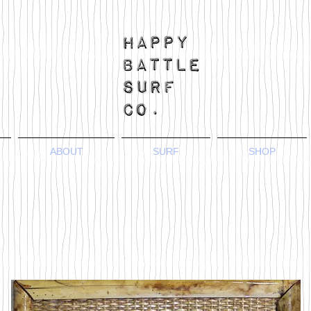
ABOUT
SURF
SHOP