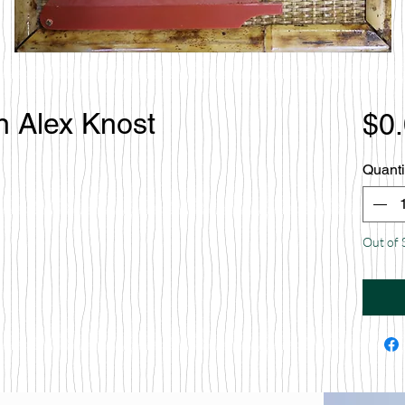
n Alex Knost
$0
Quanti
Out of 