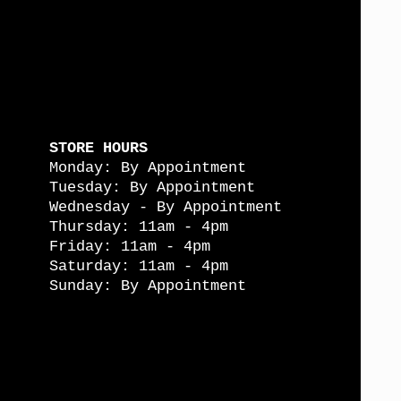
STORE HOURS
Monday: By Appointment
Tuesday: By Appointment
Wednesday - By Appointment
Thursday: 11am - 4pm
Friday: 11am - 4pm
Saturday: 11am - 4pm
Sunday: By Appointment