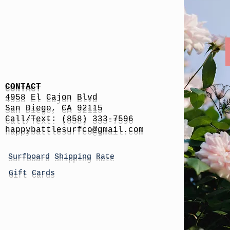
CONTACT
4958 El Cajon Blvd
San Diego, CA 92115
Call/Text: (858) 333-7596
h
appybattlesurfco
@gmail.com
Surfboard Shipping Rate
Gift Cards