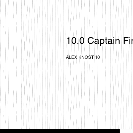
10.0 Captain Fi
ALEX KNOST 10