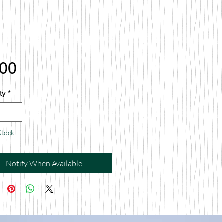
Price
.00
ty
*
Stock
Notify When Available