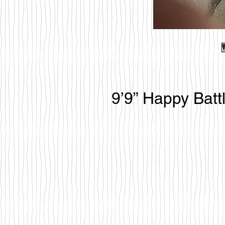
9’9” Happy Batt