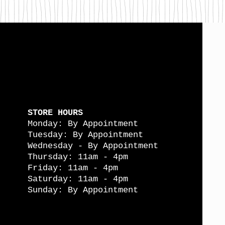
STORE HOURS
Monday: By Appointment
Tuesday: By Appointment
Wednesday - By Appointment
Thursday: 11am - 4pm
Friday: 11am - 4pm
Saturday: 11am - 4pm
Sunday: By Appointment