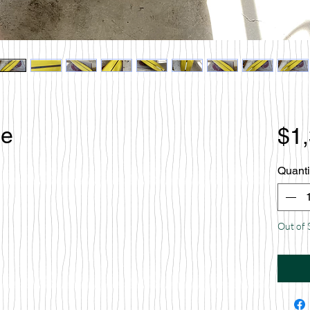
le
$1
Quanti
Out of 