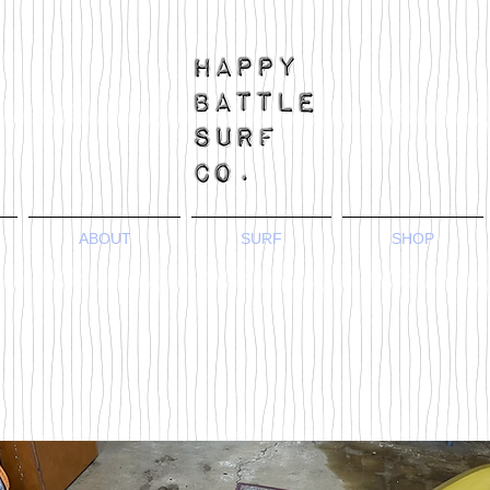
ABOUT
SURF
SHOP