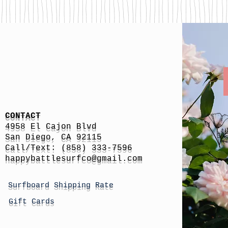
CONTACT
4958 El Cajon Blvd
San Diego, CA 92115
Call/Text: (858) 333-7596
h
appybattlesurfco
@gmail.com
Surfboard Shipping Rate
Gift Cards