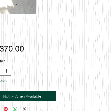
Price
,370.00
ty
*
Stock
Notify When Available