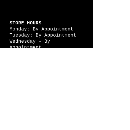
STORE HOURS
Monday: By Appointment
Tuesday: By Appointment
Wednesday - By
Appointment
Thursday: 11am - 4pm
Friday: 11am - 4pm
Saturday: 11am - 4pm
Sunday: By Appointment
© 2026 HAPPY BATTLE