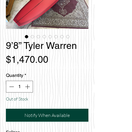
9’8” Tyler Warren
Price
$1,470.00
Quantity
*
Out of Stock
Notify When Available