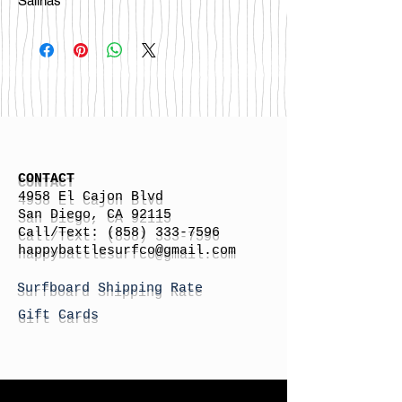
Salinas
CONTACT
4958 El Cajon Blvd
San Diego, CA 92115
Call/Text:
(858) 333-7596
h
appybattlesurfco
@gmail.com
Surfboard Shipping Rate
Gift Cards