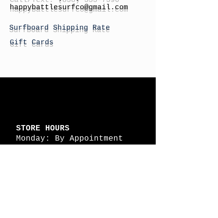
h
appybattlesurfco
@gmail.com
Surfboard Shipping Rate
Gift Cards
STORE HOURS
Monday: By Appointment
Tuesday: By Appointment
Wednesday - By
Appointment
Thursday: 11am - 4pm
Friday: 11am - 4pm
Saturday: 11am - 4pm
Sunday: By Appointment