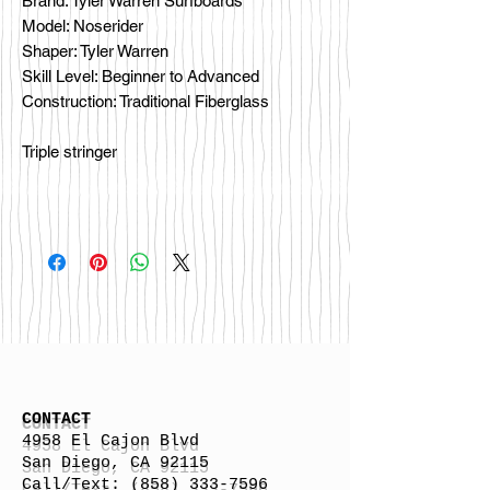
Brand: Tyler Warren Surfboards
Model: Noserider
Shaper: Tyler Warren
Skill Level: Beginner to Advanced
Construction: Traditional Fiberglass
Triple stringer
CONTACT
4958 El Cajon Blvd
San Diego, CA 92115
Call/Text:
(858) 333-7596