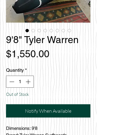
9'8" Tyler Warren
Price
$1,550.00
Quantity
*
Out of Stock
Notify When Available
Dimensions: 9'8