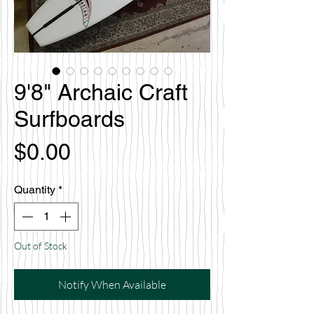
9'8" Archaic Craft
Surfboards
Price
$0.00
Quantity
*
Out of Stock
Notify When Available