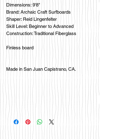
Dimensions: 9'8"
Brand: Archaic Craft Surfboards
Shaper: Reid Lingenfelter
Skill Level: Beginner to Advanced
Construction: Traditional Fiberglass
Finless board
Made in San Juan Capistrano, CA.