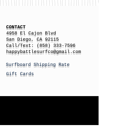
CONTACT
4958 El Cajon Blvd
San Diego, CA 92115
Call/Text:
(858) 333-7596
h
appybattlesurfco
@gmail.com
Surfboard Shipping Rate
Gift Cards
STORE HOURS
Monday: By Appointment