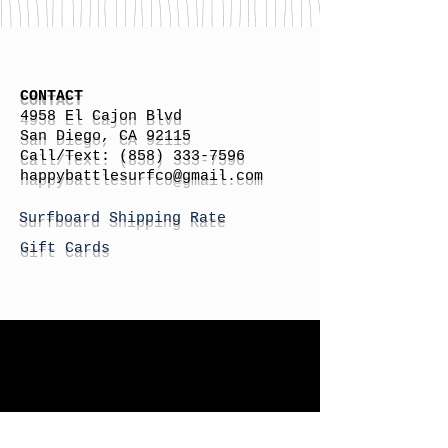
CONTACT
4958 El Cajon Blvd
San Diego, CA 92115
Call/Text:
(858) 333-7596
h
appybattlesurfco
@gmail.com
Surfboard Shipping Rate
Gift Cards
STORE HOURS
Monday: By Appointment