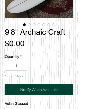
9'8" Archaic Craft
Price
$0.00
Quantity
*
Out of Stock
Notify When Available
Volan Glassed