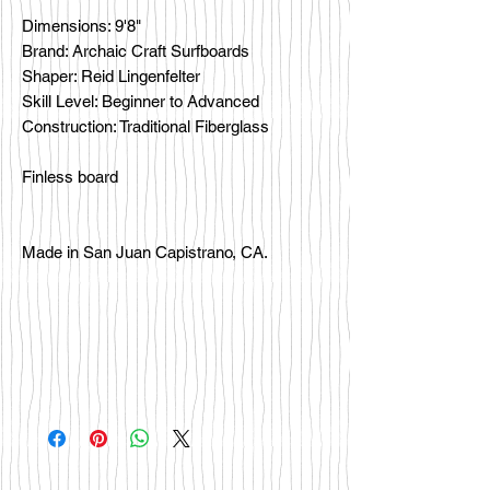
Dimensions: 9'8"
Brand: Archaic Craft Surfboards
Shaper: Reid Lingenfelter
Skill Level: Beginner to Advanced
Construction: Traditional Fiberglass
Finless board
Made in San Juan Capistrano, CA.