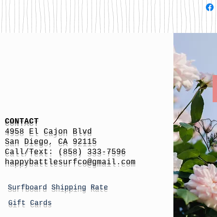
CONTACT
4958 El Cajon Blvd
San Diego, CA 92115
Call/Text: (858) 333-7596
h
appybattlesurfco
@gmail.com
Surfboard Shipping Rate
Gift Cards