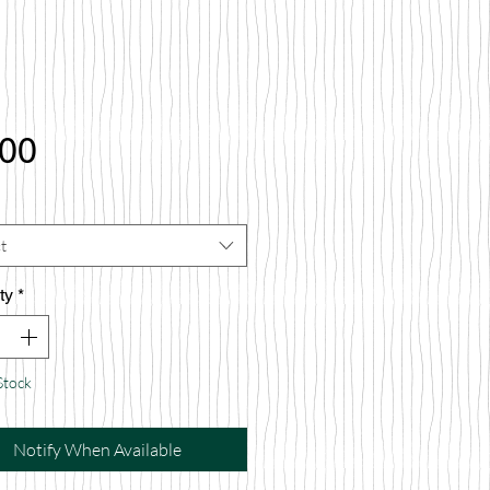
Price
.00
t
ty
*
Stock
Notify When Available