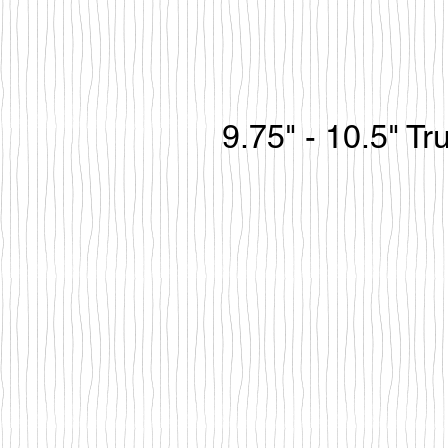
9.75" - 10.5" T