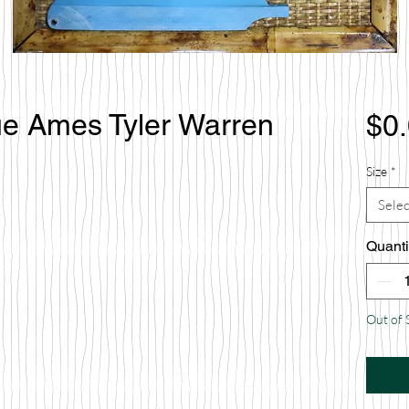
rue Ames Tyler Warren
$0
Size
*
Selec
Quanti
Out of 