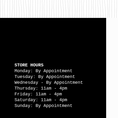
STORE HOURS
Monday: By Appointment
Tuesday: By Appointment
Wednesday - By Appointment
Thursday: 11am - 4pm
Friday: 11am - 4pm
Saturday: 11am - 4pm
Sunday: By Appointment