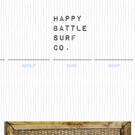
ABOUT
SURF
SHOP