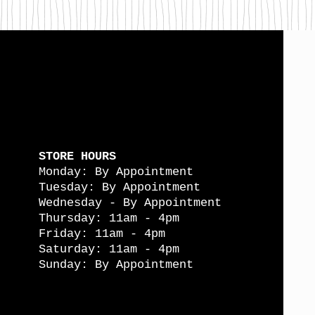
STORE HOURS
Monday: By Appointment
Tuesday: By Appointment
Wednesday - By Appointment
Thursday: 11am - 4pm
Friday: 11am - 4pm
Saturday: 11am - 4pm
Sunday: By Appointment