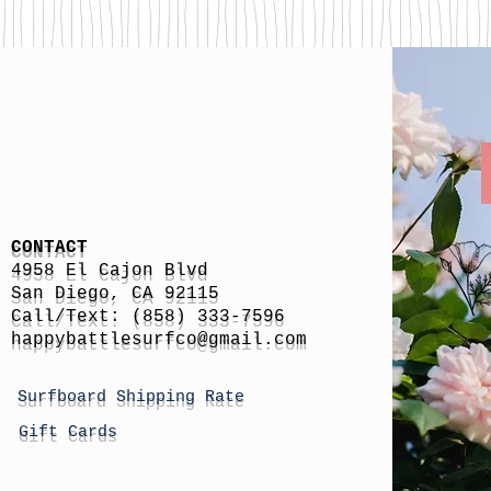
CONTACT
4958 El Cajon Blvd
San Diego, CA 92115
Call/Text: (858) 333-7596
h
appybattlesurfco
@gmail.com
Surfboard Shipping Rate
Gift Cards