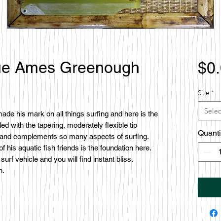
True Ames Greenough
$0
Size
*
Selec
de his mark on all things surfing and here is the
led with the tapering, moderately flexible tip
Quanti
 and complements so many aspects of surfing.
 his aquatic fish friends is the foundation here.
urf vehicle and you will find instant bliss.
h.