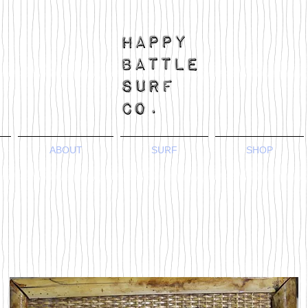
ABOUT
SURF
SHOP