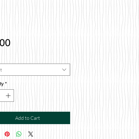
Price
.00
t
ty
*
Add to Cart