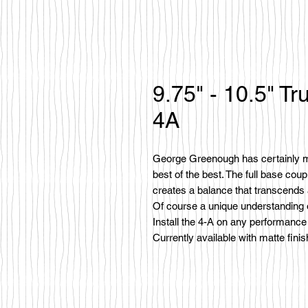
9.75" - 10.5" 
4A
George Greenough has certainly ma
best of the best. The full base coup
creates a balance that transcends
Of course a unique understanding of
Install the 4-A on any performance s
Currently available with matte finis