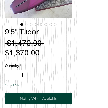
9'5" Tudor
Regular
 $1,470.00 
Sale
Price
$1,370.00
Price
Quantity
*
Out of Stock
Notify When Available