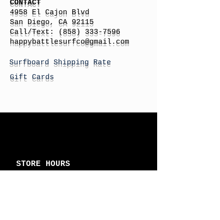
CONTACT
4958 El Cajon Blvd
San Diego, CA 92115
Call/Text:
(858) 333-7596
h
appybattlesurfco
@gmail.com
Surfboard Shipping Rate
Gift Cards
STORE HOURS
Monday: By Appointment
Tuesday: By Appointment
Wednesday - By
Appointment
Thursday: 11am - 4pm