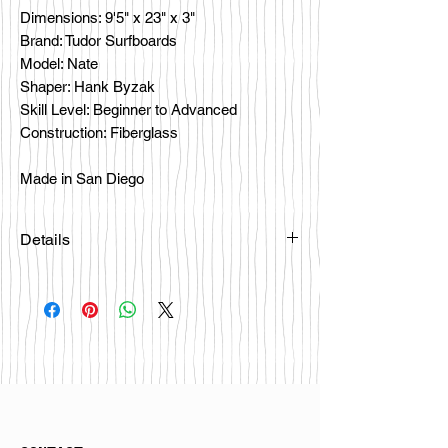
Dimensions: 9'5" x 23" x 3"
Brand: Tudor Surfboards
Model: Nate
Shaper: Hank Byzak
Skill Level: Beginner to Advanced
Construction: Fiberglass
Made in San Diego
Details