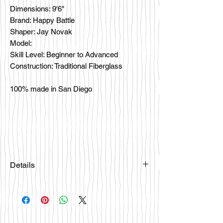
Dimensions: 9'6"
Brand: Happy Battle
Shaper: Jay Novak
Model:
Skill Level: Beginner to Advanced
Construction: Traditional Fiberglass
100% made in San Diego
Details
Please email
happybattlesurfco@gmail.com or call
us at 858-333-7596 if you are
interested in this board.