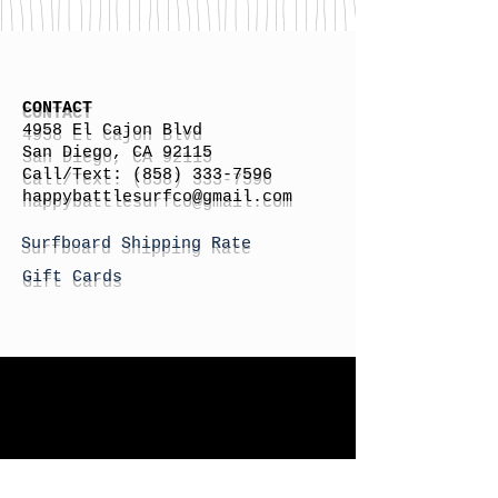
CONTACT
4958 El Cajon Blvd
San Diego, CA 92115
Call/Text:
(858) 333-7596
h
appybattlesurfco
@gmail.com
Surfboard Shipping Rate
Gift Cards
STORE HOURS
Monday: By Appointment