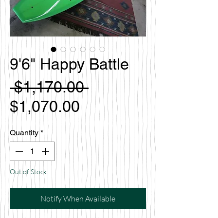
9'6" Happy Battle
Regular
 $1,170.00 
Sale
Price
$1,070.00
Price
Quantity
*
Out of Stock
Notify When Available