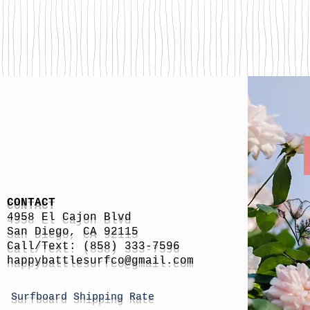
CONTACT
4958 El Cajon Blvd
San Diego, CA 92115
Call/Text: (858) 333-7596
h
appybattlesurfco
@gmail.com
Surfboard Shipping Rate