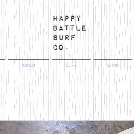
ABOUT
SURF
SHOP