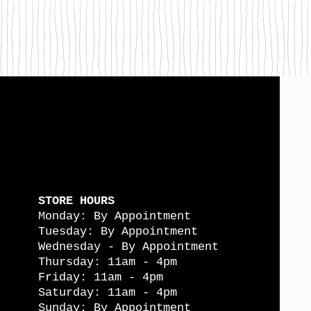
STORE HOURS
Monday: By Appointment
Tuesday: By Appointment
Wednesday - By Appointment
Thursday: 11am - 4pm
Friday: 11am - 4pm
Saturday: 11am - 4pm
Sunday: By Appointment