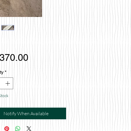
Price
,370.00
ty
*
Stock
Notify When Available