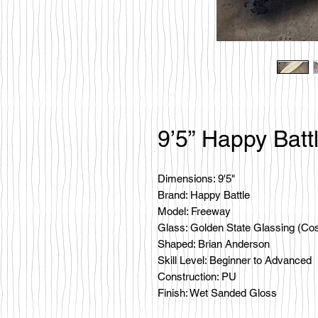
9’5” Happy Batt
Dimensions: 9'5"
Brand: Happy Battle
Model: Freeway
Glass: Golden State Glassing (Co
Shaped: Brian Anderson
Skill Level: Beginner to Advanced
Construction: PU
Finish: Wet Sanded Gloss