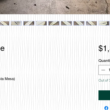
le
$1
Quanti
sta Mesa)
Out of 