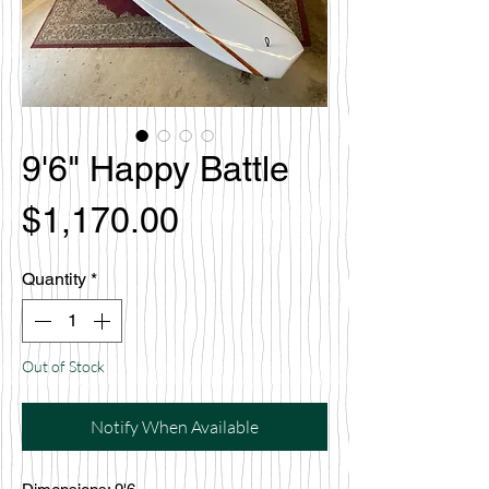
9'6" Happy Battle
Price
$1,170.00
Quantity
*
Out of Stock
Notify When Available