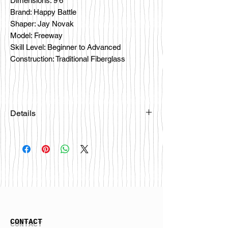
Dimensions: 9'6
Brand: Happy Battle
Shaper: Jay Novak
Model: Freeway
Skill Level: Beginner to Advanced
Construction: Traditional Fiberglass
Details
Please email
happybattlesurfco@gmail.com or call
us at 858-333-7596 if you are
interested in this board.
CONTACT