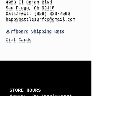
4958 El Cajon Blvd
San Diego, CA 92115
Call/Text:
(858) 333-7596
h
appybattlesurfco
@gmail.com
Surfboard Shipping Rate
Gift Cards
STORE HOURS
Monday: By Appointment
Tuesday: By Appointment
Wednesday - By
Appointment
Thursday: 11am - 4pm
Friday: 11am - 4pm