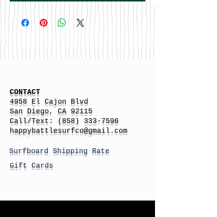
CONTACT
4958 El Cajon Blvd
San Diego, CA 92115
Call/Text:
(858) 333-7596
h
appybattlesurfco
@gmail.com
Surfboard Shipping Rate
Gift Cards