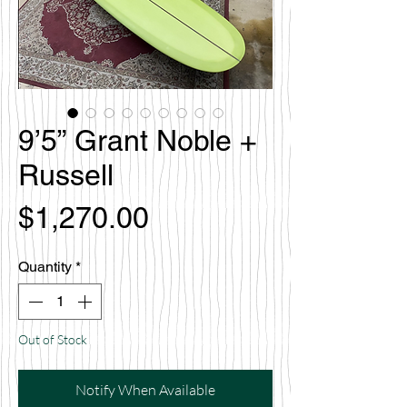
9’5” Grant Noble +
Russell
Price
$1,270.00
Quantity
*
Out of Stock
Notify When Available