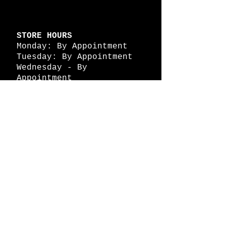
STORE HOURS
Monday: By Appointment
Tuesday: By Appointment
Wednesday - By
Appointment
Thursday: 11am - 4pm
Friday: 11am - 4pm
Saturday: 11am - 4pm
Sunday: By Appointment
© 2026 HAPPY BATTLE