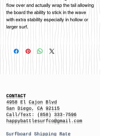
flow over and actually wrap the tail allowing
the board the ability to stick in the wave
with extra stability especially in hollow or
larger surf.
CONTACT
4958 El Cajon Blvd
San Diego, CA 92115
Call/Text:
(858) 333-7596
h
appybattlesurfco
@gmail.com
Surfboard Shipping Rate