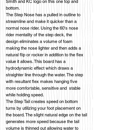
Smith and KC logo on this one top and
bottom.
The Step Nose has a pulled in outline to
streamline and make it quicker than a
normal nose rider. Using the 60's nose
rider mentality of the step deck, the
design eliminates a volume of foam
making the nose lighter and then adds a
natural flip or rocker in addition to the flex
value it allows. This board has a
hydrodynamic effect which draws a
straighter line through the water. The step
with resultant flex makes hanging five
more comfortable, sensitive and stable
while holding speed.
The Step Tail creates speed on bottom
turns by utilizing your foot placement on
the board. The slight natural edge on the tail
generates more speed because the tail
volume is thinned out allowing water to