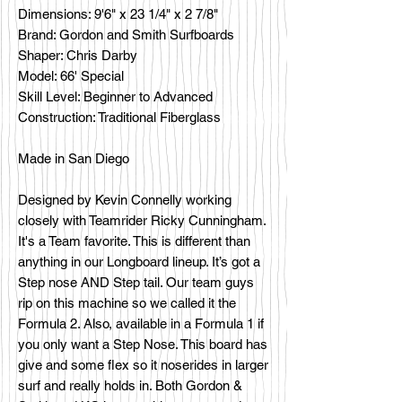
Dimensions: 9'6" x 23 1/4" x 2 7/8"
Brand: Gordon and Smith Surfboards
Shaper: Chris Darby
Model: 66' Special
Skill Level: Beginner to Advanced
Construction: Traditional Fiberglass
Made in San Diego
Designed by Kevin Connelly working
closely with Teamrider Ricky Cunningham.
It's a Team favorite. This is different than
anything in our Longboard lineup. It’s got a
Step nose AND Step tail. Our team guys
rip on this machine so we called it the
Formula 2. Also, available in a Formula 1 if
you only want a Step Nose. This board has
give and some flex so it noserides in larger
surf and really holds in. Both Gordon &