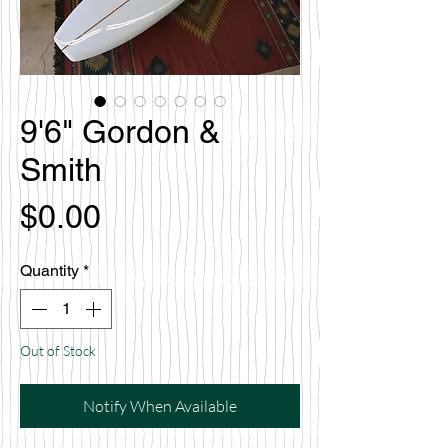
9'6" Gordon &
Smith
Price
$0.00
Quantity
*
Out of Stock
Notify When Available