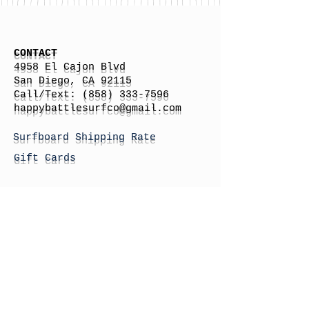
CONTACT
4958 El Cajon Blvd
San Diego, CA 92115
Call/Text:
(858) 333-7596
h
appybattlesurfco
@gmail.com
Surfboard Shipping Rate
Gift Cards
STORE HOURS
Monday: By Appointment