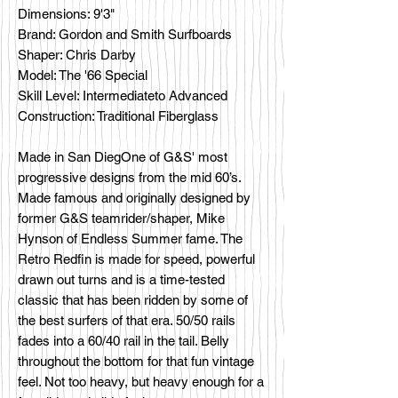
Dimensions: 9'3"
Brand: Gordon and Smith Surfboards
Shaper: Chris Darby
Model: The '66 Special
Skill Level: Intermediateto Advanced
Construction: Traditional Fiberglass
Made in San DiegOne of G&S' most
progressive designs from the mid 60’s.
Made famous and originally designed by
former G&S teamrider/shaper, Mike
Hynson of Endless Summer fame. The
Retro Redfin is made for speed, powerful
drawn out turns and is a time-tested
classic that has been ridden by some of
the best surfers of that era. 50/50 rails
fades into a 60/40 rail in the tail. Belly
throughout the bottom for that fun vintage
feel. Not too heavy, but heavy enough for a