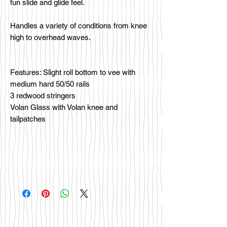
fun slide and glide feel.
Handles a variety of conditions from knee
high to overhead waves.
Features: Slight roll bottom to vee with
medium hard 50/50 rails
3 redwood stringers
Volan Glass with Volan knee and
tailpatches