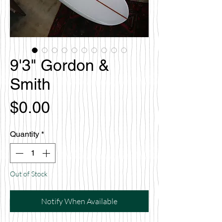
9'3" Gordon &
Smith
Price
$0.00
Quantity
*
Out of Stock
Notify When Available