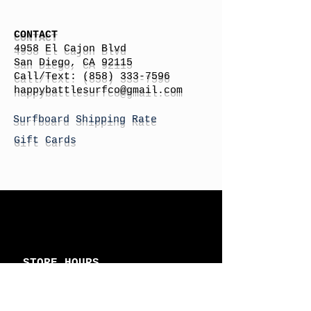
CONTACT
4958 El Cajon Blvd
San Diego, CA 92115
Call/Text:
(858) 333-7596
h
appybattlesurfco
@gmail.com
Surfboard Shipping Rate
Gift Cards
STORE HOURS
Monday: By Appointment
Tuesday: By Appointment
Wednesday - By