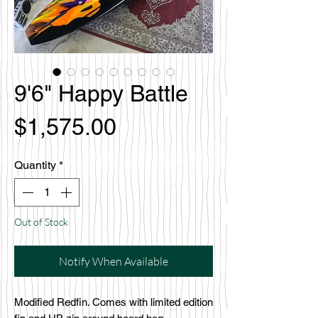
9'6" Happy Battle
Price
$1,575.00
Quantity
*
Out of Stock
Notify When Available
Modified Redfin. Comes with limited edition