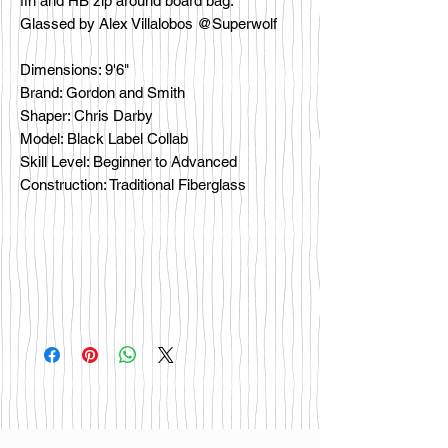
fin and HB zip around board bag.
Glassed by Alex Villalobos @Superwolf
Dimensions: 9'6"
Brand: Gordon and Smith
Shaper: Chris Darby
Model: Black Label Collab
Skill Level: Beginner to Advanced
Construction: Traditional Fiberglass