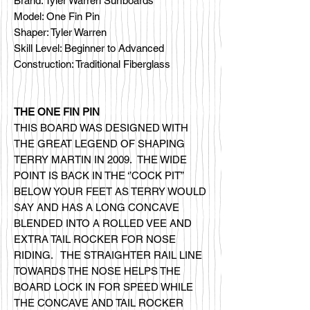
Brand: Tyler Warren Surfboards
Model: One Fin Pin
Shaper: Tyler Warren
Skill Level: Beginner to Advanced
Construction: Traditional Fiberglass
THE ONE FIN PIN
THIS BOARD WAS DESIGNED WITH
THE GREAT LEGEND OF SHAPING
TERRY MARTIN IN 2009. THE WIDE
POINT IS BACK IN THE ‘’COCK PIT”
BELOW YOUR FEET AS TERRY WOULD
SAY AND HAS A LONG CONCAVE
BLENDED INTO A ROLLED VEE AND
EXTRA TAIL ROCKER FOR NOSE
RIDING. THE STRAIGHTER RAIL LINE
TOWARDS THE NOSE HELPS THE
BOARD LOCK IN FOR SPEED WHILE
THE CONCAVE AND TAIL ROCKER