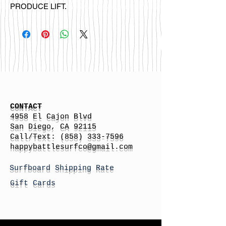
PRODUCE LIFT.
CONTACT
4958 El Cajon Blvd
San Diego, CA 92115
Call/Text:
(858) 333-7596
h
appybattlesurfco
@gmail.com
Surfboard Shipping Rate
Gift Cards