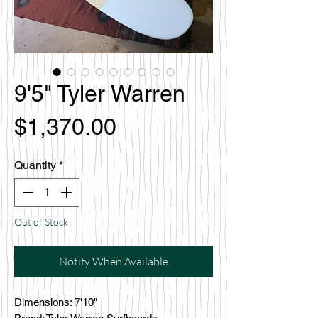
9'5" Tyler Warren
Price
$1,370.00
Quantity
*
Out of Stock
Notify When Available
Dimensions: 7'10"