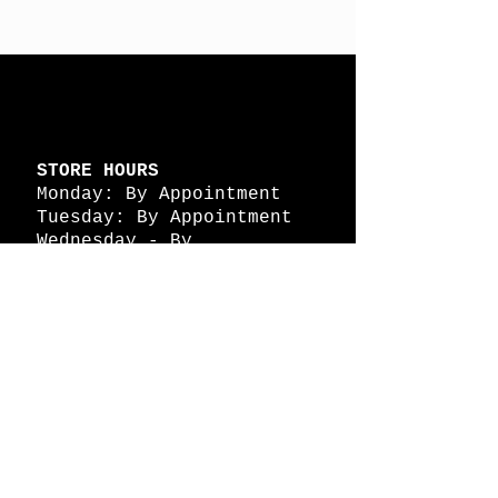
STORE HOURS
Monday: By Appointment
Tuesday: By Appointment
Wednesday - By
Appointment
Thursday: 11am - 4pm
Friday: 11am - 4pm
Saturday: 11am - 4pm
Sunday: By Appointment
© 2026 HAPPY BATTLE