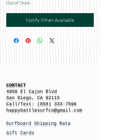
Out of Stock
Notify When Available
CONTACT
4958 El Cajon Blvd
San Diego, CA 92115
Call/Text:
(858) 333-7596
h
appybattlesurfco
@gmail.com
Surfboard Shipping Rate
Gift Cards