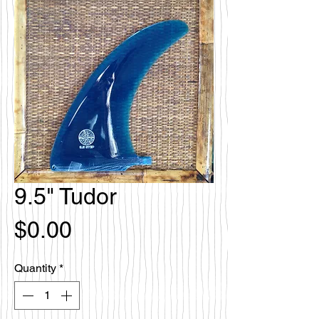
9.5" Tudor
Price
$0.00
Quantity
*