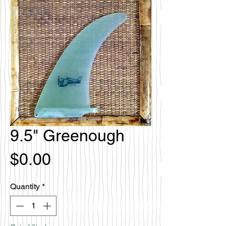
9.5" Greenough
Price
$0.00
Quantity
*