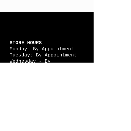
STORE HOURS
Monday: By Appointment
Tuesday: By Appointment
Wednesday - By
Appointment
Thursday: 11am - 4pm
Friday: 11am - 4pm
Saturday: 11am - 4pm
Sunday: By Appointment
© 2026 HAPPY BATTLE