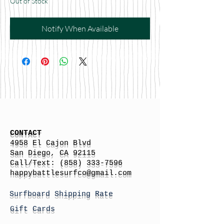
Out of Stock
Notify When Available
CONTACT
4958 El Cajon Blvd
San Diego, CA 92115
Call/Text:
(858) 333-7596
h
appybattlesurfco
@gmail.com
Surfboard Shipping Rate
Gift Cards