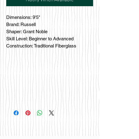
Dimensions: 9'5"
Brand: Russell
Shaper: Grant Noble
Skill Level: Beginner to Advanced
Construction: Traditional Fiberglass