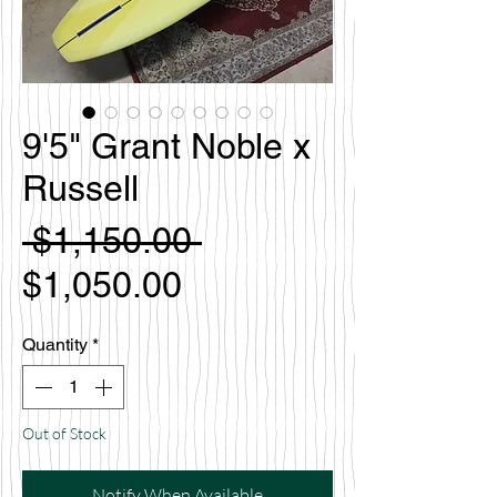
9'5" Grant Noble x
Russell
Regular
 $1,150.00 
Sale
Price
$1,050.00
Price
Quantity
*
Out of Stock
Notify When Available