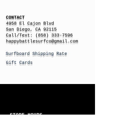
CONTACT
4958 El Cajon Blvd
San Diego, CA 92115
Call/Text:
(858) 333-7596
h
appybattlesurfco
@gmail.com
Surfboard Shipping Rate
Gift Cards
STORE HOURS
Monday: By Appointment
Tuesday: By Appointment