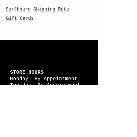
Surfboard Shipping Rate
Gift Cards
STORE HOURS
Monday: By Appointment
Tuesday: By Appointment
Wednesday - By
Appointment
Thursday: 11am - 4pm
Friday: 11am - 4pm
Saturday: 11am - 4pm
Sunday: By Appointment
© 2026 HAPPY BATTLE