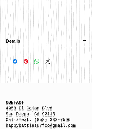
Details
Please email
happybattlesurfco@gmail.com or call
us at 858-333-7596 if you are
interested in this board.
CONTACT
4958 El Cajon Blvd
San Diego, CA 92115
Call/Text:
(858) 333-7596
h
appybattlesurfco
@gmail.com