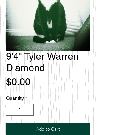
9'4" Tyler Warren
Diamond
Price
$0.00
Quantity
*
Add to Cart